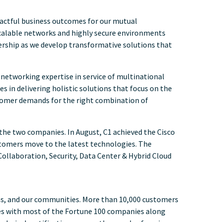
mpactful business outcomes for our mutual
g scalable networks and highly secure environments
ership as we develop transformative solutions that
 networking expertise in service of multinational
s in delivering holistic solutions that focus on the
stomer demands for the right combination of
the two companies. In August, C1 achieved the Cisco
stomers move to the latest technologies. The
 Collaboration, Security, Data Center & Hybrid Cloud
ms, and our communities. More than 10,000 customers
tes with most of the Fortune 100 companies along