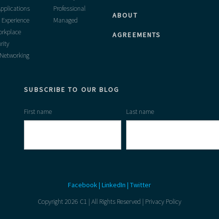
pplications
Professional
ABOUT
 Experience
Managed
rkplace
AGREEMENTS
rity
 Networking
SUBSCRIBE TO OUR BLOG
First name
Last name
Facebook
|
LinkedIn
|
Twitter
Copyright 2026 C1 | All Rights Reserved |
Privacy Policy