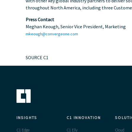
with other key global industry partners to deliver so
throughout
North America
, including three Custome
Press Contact
Meghan Keough
, Senior Vice President, Marketing
mkeough@convergeone.com
SOURCE C1
INSIGHTS
C1 INNOVATION
SOLUT
C1 Edge
C1 Elly
Cloud