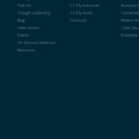
Podcast
C1 Elly Automate
Business A
Thought Leadership
C1 Elly Assist
Connected
Blog
OnGuard
Modern Wo
Video Stories
Cyber Secu
Events
Enterprise
On-Demand Webinars
Resources