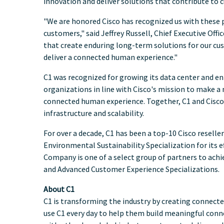
innovation and deliver solutions that contribute to 
"We are honored Cisco has recognized us with these p
customers," said
Jeffrey Russell
, Chief Executive Off
that create enduring long-term solutions for our cu
deliver a connected human experience."
C1 was recognized for growing its data center and en
organizations in line with Cisco's mission to make a m
connected human experience. Together, C1 and Cisco
infrastructure and scalability.
For over a decade, C1 has been a top-10 Cisco reseller
Environmental Sustainability Specialization for its
Company is one of a select group of partners to achie
and Advanced Customer Experience Specializations.
About C1
C1 is transforming the industry by creating connec
use C1 every day to help them build meaningful conn