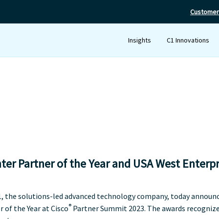
Customer
Insights
C1 Innovations
er Partner of the Year and USA West Enterpr
C1, the solutions-led advanced technology company, today announ
®
of the Year at Cisco
Partner Summit 2023. The awards recognize 