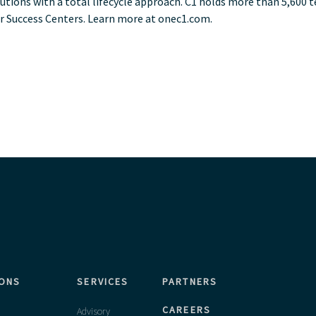
lutions with a total lifecycle approach. C1 holds more than 5,600 
r Success Centers. Learn more at onec1.com.
IONS
SERVICES
PARTNERS
CAREERS
Advisory