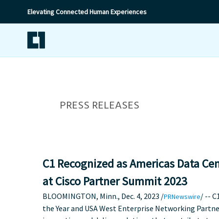
Elevating Connected Human Experiences
PRESS RELEASES
C1 Recognized as Americas Data Cent
at Cisco Partner Summit 2023
BLOOMINGTON, Minn.
,
Dec. 4, 2023
/
/ -- 
PRNewswire
the Year and
USA
West Enterprise Networking Partner 