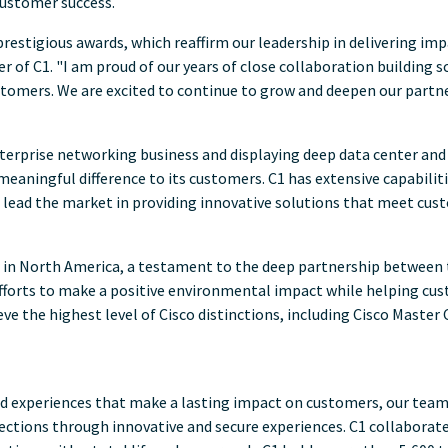
customer success.
restigious awards, which reaffirm our leadership in delivering i
icer of C1. "I am proud of our years of close collaboration buildin
stomers. We are excited to continue to grow and deepen our partn
terprise networking business and displaying deep data center and
eaningful difference to its customers. C1 has extensive capabilitie
 lead the market in providing innovative solutions that meet cu
 in
North America
, a testament to the deep partnership between 
 efforts to make a positive environmental impact while helping cu
ve the highest level of Cisco distinctions, including Cisco Master
ted experiences that make a lasting impact on customers, our tea
ections through innovative and secure experiences. C1 collabora