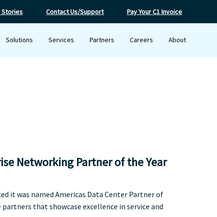
 Stories
Contact Us/Support
Pay Your C1 Invoice
Solutions
Services
Partners
Careers
About
ise Networking Partner of the Year
ced it was named Americas Data Center Partner of
partners that showcase excellence in service and