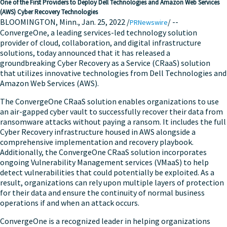
One of the First Providers to Deploy Dell Technologies and Amazon Web Services
(AWS) Cyber Recovery Technologies
BLOOMINGTON, Minn.
,
Jan. 25, 2022
/
/ --
PRNewswire
ConvergeOne, a leading services-led technology solution
provider of cloud, collaboration, and digital infrastructure
solutions, today announced that it has released a
groundbreaking Cyber Recovery as a Service (CRaaS) solution
that utilizes innovative technologies from Dell Technologies and
Amazon Web Services (AWS).
The ConvergeOne CRaaS solution enables organizations to use
an air-gapped cyber vault to successfully recover their data from
ransomware attacks without paying a ransom. It includes the full
Cyber Recovery infrastructure housed in AWS alongside a
comprehensive implementation and recovery playbook.
Additionally, the ConvergeOne CRaaS solution incorporates
ongoing Vulnerability Management services (VMaaS) to help
detect vulnerabilities that could potentially be exploited. As a
result, organizations can rely upon multiple layers of protection
for their data and ensure the continuity of normal business
operations if and when an attack occurs.
ConvergeOne is a recognized leader in helping organizations