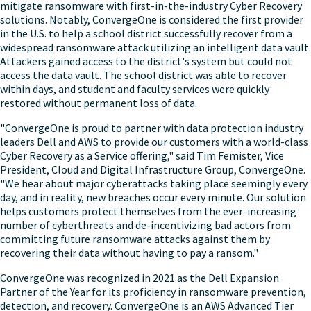
mitigate ransomware with first-in-the-industry Cyber Recovery
solutions. Notably, ConvergeOne is considered the first provider
in the U.S. to help a school district successfully recover from a
widespread ransomware attack utilizing an intelligent data vault.
Attackers gained access to the district's system but could not
access the data vault. The school district was able to recover
within days, and student and faculty services were quickly
restored without permanent loss of data.
"ConvergeOne is proud to partner with data protection industry
leaders Dell and AWS to provide our customers with a world-class
Cyber Recovery as a Service offering," said
Tim Femister
, Vice
President, Cloud and Digital Infrastructure Group, ConvergeOne.
"We hear about major cyberattacks taking place seemingly every
day, and in reality, new breaches occur every minute. Our solution
helps customers protect themselves from the ever-increasing
number of cyberthreats and de-incentivizing bad actors from
committing future ransomware attacks against them by
recovering their data without having to pay a ransom."
ConvergeOne was recognized in 2021 as the Dell Expansion
Partner of the Year for its proficiency in ransomware prevention,
detection, and recovery. ConvergeOne is an AWS Advanced Tier