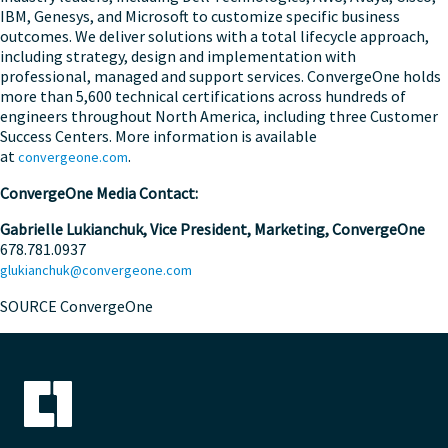
IBM, Genesys, and Microsoft to customize specific business
outcomes. We deliver solutions with a total lifecycle approach,
including strategy, design and implementation with
professional, managed and support services. ConvergeOne holds
more than 5,600 technical certifications across hundreds of
engineers throughout North America, including three Customer
Success Centers. More information is available
at
.
convergeone.com
ConvergeOne Media Contact:
Gabrielle Lukianchuk
,
Vice President, Marketing, ConvergeOne
678.781.0937
glukianchuk@convergeone.com
SOURCE ConvergeOne