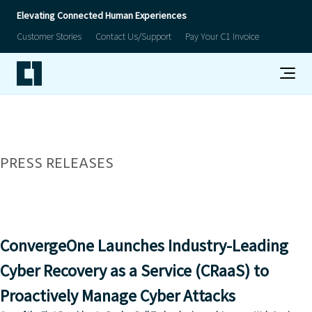
Elevating Connected Human Experiences
Customer Stories
Contact Us/Support
Pay Your C1 Invoice
PRESS RELEASES
ConvergeOne Launches Industry-Leading
Cyber Recovery as a Service (CRaaS) to
Proactively Manage Cyber Attacks