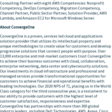
Consulting Partner with eight AWS Competencies: Nonprofit
Competency, DevOps Competency, Migration Competency,
Channel Partner, Public Sector Partner, Solution Provider, AWS
Lambda, and Amazon EC2 for Microsoft Windows Server.
About ConvergeOne
ConvergeOne is a proven, services led cloud and applications
solution provider that utilizes its intellectual property and
unique methodologies to create value for customers and develop
progressive solutions that connect people with purpose. Over
13,000 enterprise and mid-market customers trust ConvergeOne
to achieve their business outcomes with cloud, collaboration,
enterprise networking, data center and cybersecurity solutions.
Our investments in cloud infrastructure and professional and
managed services provide transformational opportunities for
customers to achieve financial and operational benefits with
leading technologies. Our 2020 NPS of 71, placing us in the World
Class category for the third consecutive year, is a testament to
our ability to provide customers with the highest level of
customer satisfaction, responsiveness and expertise.
ConvergeOne has partnerships with more than 300 global
industry leaders, including Dell Technologies, AWS, Avaya, Cisco,